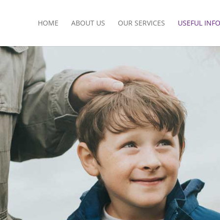
HOME
ABOUT US
OUR SERVICES
USEFUL INF