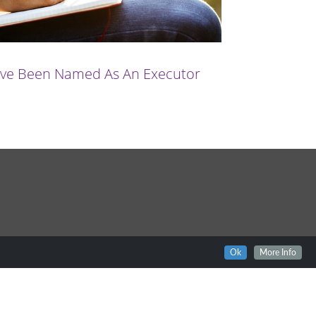
u’ve Been Named As An Executor
Ok
More Info