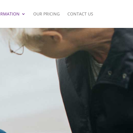
ORMATION
OUR PRICING
CONTACT US