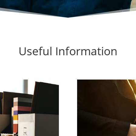
Useful Information