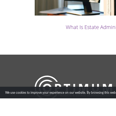
What Is Estate Admin
We use cookies to improve your experience on our website. By browsing this websi
info@optimumestateadmin.co.uk
